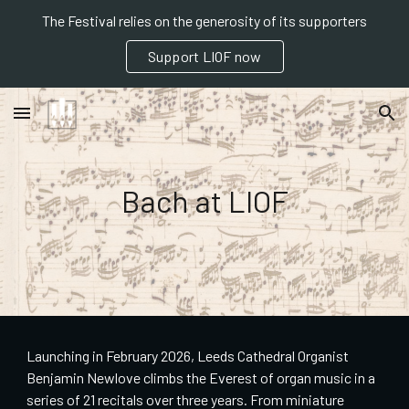
The Festival relies on the generosity of its supporters
Skip to main content
Skip to navigation
Support LIOF now
Bach at LIOF
Launching in February 2026, Leeds Cathedral Organist
Benjamin Newlove climbs the Everest of organ music in a
series of 21 recitals over three years. From miniature