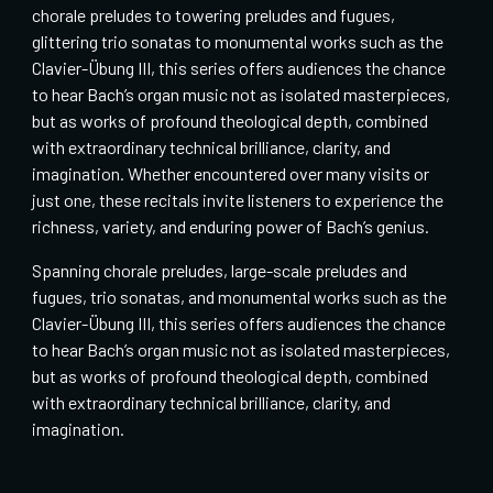
chorale preludes to towering preludes and fugues,
glittering trio sonatas to monumental works such as the
Clavier-Übung III, this series offers audiences the chance
to hear Bach’s organ music not as isolated masterpieces,
but as works of profound theological depth, combined
with extraordinary technical brilliance, clarity, and
imagination. Whether encountered over many visits or
just one, these recitals invite listeners to experience the
richness, variety, and enduring power of Bach’s genius.
Spanning chorale preludes, large-scale preludes and
fugues, trio sonatas, and monumental works such as the
Clavier-Übung III, this series offers audiences the chance
to hear Bach’s organ music not as isolated masterpieces,
but as works of profound theological depth, combined
with extraordinary technical brilliance, clarity, and
imagination.