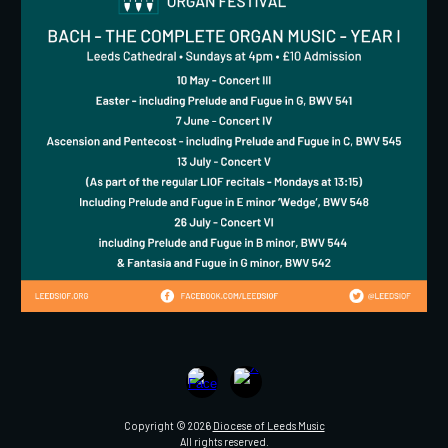
Copyright © 2026
Diocese of Leeds Music
All rights reserved.